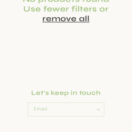
c
Use fewer filters or
t
remove all
i
o
n
:
Let's keep in touch
Email