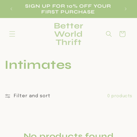
Skip to
SIGN UP FOR 10% OFF YOUR
REE
B
content
FIRST PURCHASE
Better
World
Cart
Thrift
C
Intimates
o
l
Filter and sort
0 products
l
e
No products found