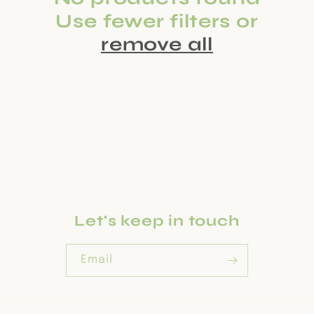
c
Use fewer filters or
t
remove all
i
o
n
:
Let's keep in touch
Email