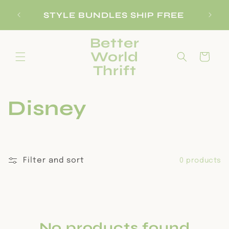
Skip to
SI
STYLE BUNDLES SHIP FREE
content
Better
World
Cart
Thrift
C
Disney
o
l
Filter and sort
0 products
l
e
No products found